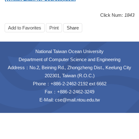
Click Num:
1843
Add to Favorites
Print
Share
National Taiwan Ocean University
Department of Computer Science and Engineering
Address：No.2, Beining Rd., Zhongzheng Dist., Keelung City
202301, Taiwan (R.O.C.)
Phone：+886-2-2462-2192 ext 6662
Fax：+886-2-2462-3249
E-Mail:
cse@mail.ntou.edu.tw