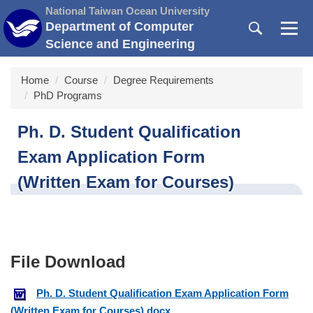
Jump
National Taiwan Ocean University
to
Department of Computer
the
Science and Engineering
main
content
Home
Course
Degree Requirements
block
PhD Programs
Ph. D. Student Qualification
Exam Application Form
(Written Exam for Courses)
Ph. D. Student Qualification Exam Application Form
(Written Exam for Courses).docx