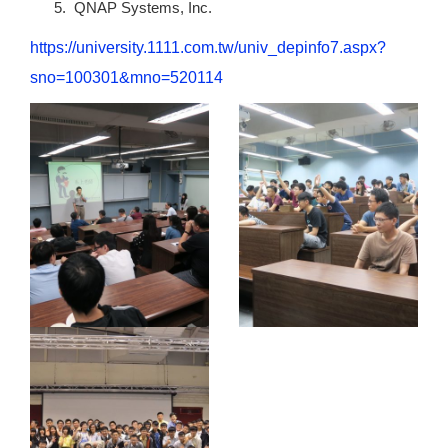
QNAP Systems, Inc.
https://university.1111.com.tw/univ_depinfo7.aspx?
sno=100301&mno=520114