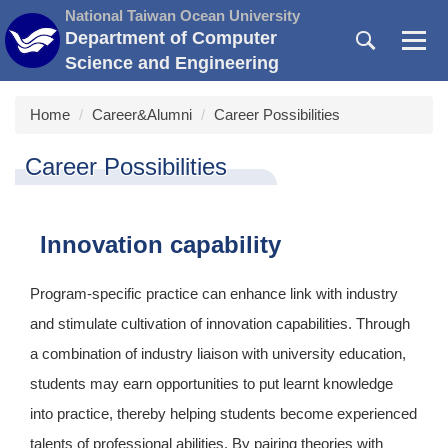
Jump
National Taiwan Ocean University
to
Department of Computer
the
Science and Engineering
main
content
Home
Career&Alumni
Career Possibilities
block
Career Possibilities
Innovation capability
Program-specific practice can enhance link with industry
and stimulate cultivation of innovation capabilities. Through
a combination of industry liaison with university education,
students may earn opportunities to put learnt knowledge
into practice, thereby helping students become experienced
talents of professional abilities. By pairing theories with