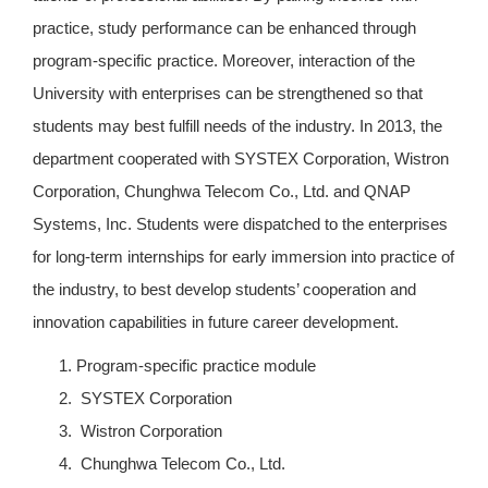
practice, study performance can be enhanced through
program-specific practice. Moreover, interaction of the
University with enterprises can be strengthened so that
students may best fulfill needs of the industry. In 2013, the
department cooperated with SYSTEX Corporation, Wistron
Corporation, Chunghwa Telecom Co., Ltd. and QNAP
Systems, Inc. Students were dispatched to the enterprises
for long-term internships for early immersion into practice of
the industry, to best develop students’ cooperation and
innovation capabilities in future career development.
Program-specific practice module
SYSTEX Corporation
Wistron Corporation
Chunghwa Telecom Co., Ltd.