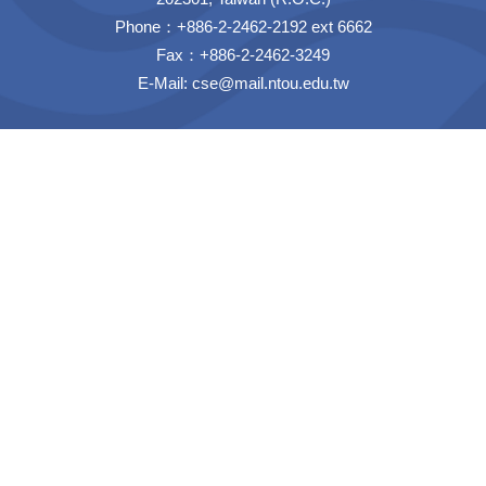
Phone：+886-2-2462-2192 ext 6662
Fax：+886-2-2462-3249
E-Mail:
cse@mail.ntou.edu.tw