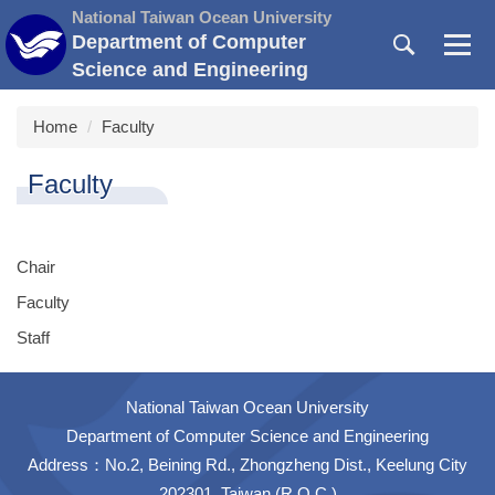
Jump
National Taiwan Ocean University
to
Department of Computer
the
Science and Engineering
main
content
Home
Faculty
block
Faculty
Chair
Faculty
Staff
National Taiwan Ocean University
Department of Computer Science and Engineering
Address：No.2, Beining Rd., Zhongzheng Dist., Keelung City
202301, Taiwan (R.O.C.)