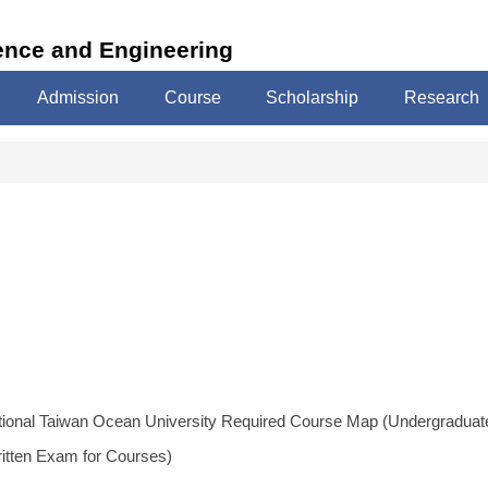
ence and Engineering
Admission
Course
Scholarship
Research
tional Taiwan Ocean University Required Course Map (Undergraduat
ritten Exam for Courses)