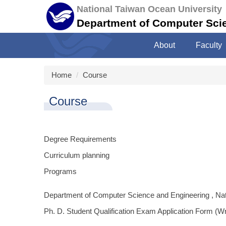
Jump
National Taiwan Ocean University
to
Department of Computer Sci
the
main
About
Faculty
content
block
Home
Course
Course
Degree Requirements
Curriculum planning
Programs
Department of Computer Science and Engineering , Na
Ph. D. Student Qualification Exam Application Form (W