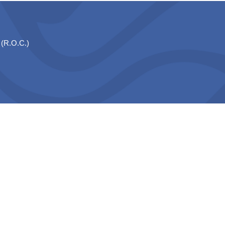
 (R.O.C.)