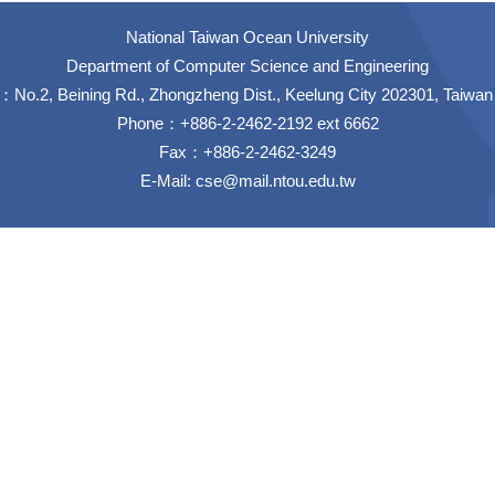
National Taiwan Ocean University
Department of Computer Science and Engineering
No.2, Beining Rd., Zhongzheng Dist., Keelung City 202301, Taiwan
Phone：+886-2-2462-2192 ext 6662
Fax：+886-2-2462-3249
E-Mail:
cse@mail.ntou.edu.tw