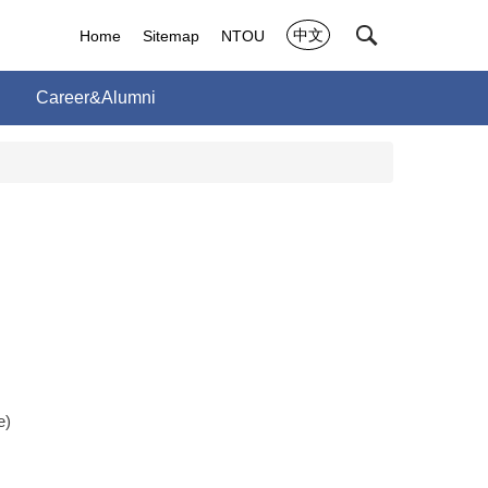
中文
Home
Sitemap
NTOU
Career&Alumni
e)